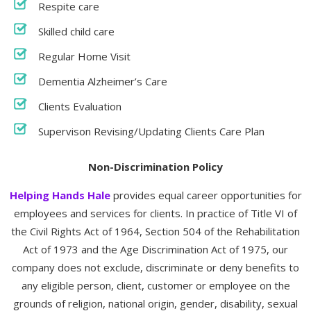
Respite care
Skilled child care
Regular Home Visit
Dementia Alzheimer’s Care
Clients Evaluation
Supervison Revising/Updating Clients Care Plan
Non-Discrimination Policy
Helping Hands Hale
provides equal career opportunities for
employees and services for clients. In practice of Title VI of
the Civil Rights Act of 1964, Section 504 of the Rehabilitation
Act of 1973 and the Age Discrimination Act of 1975, our
company does not exclude, discriminate or deny benefits to
any eligible person, client, customer or employee on the
grounds of religion, national origin, gender, disability, sexual