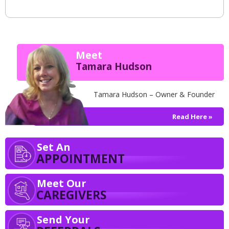
Meet
Tamara Hudson
Tamara Hudson – Owner & Founder
Read Here »
Set An
APPOINTMENT
Meet Our
CAREGIVERS
Send Your