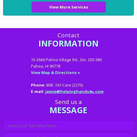
View More Services
Contact
INFORMATION
15-2660 Pahoa Village Rd., Ste. 203-380
Pahoa, HI 96778
View Map & Directions »
Phone:
808- 747-Care (2273)
E-mail:
jamie@helpinghands4u.com
Send us a
MESSAGE