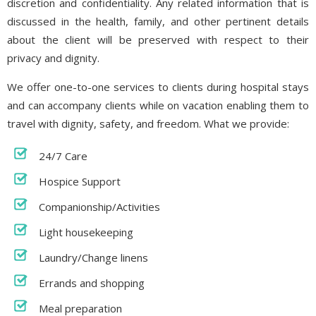
discretion and confidentiality. Any related information that is
discussed in the health, family, and other pertinent details
about the client will be preserved with respect to their
privacy and dignity.
We offer one-to-one services to clients during hospital stays
and can accompany clients while on vacation enabling them to
travel with dignity, safety, and freedom. What we provide:
24/7 Care
Hospice Support
Companionship/Activities
Light housekeeping
Laundry/Change linens
Errands and shopping
Meal preparation