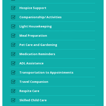
Hospice Support
Companionship/ Activities
Light Housekeeping
Meal Preparation
Pet Care and Gardening
Medication Reminders
ADL Assistance
Transportation to Appointments
Travel Companion
Respite Care
Skilled Child Care