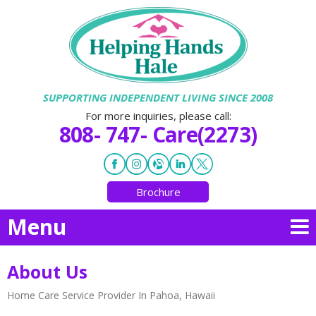
SUPPORTING INDEPENDENT LIVING SINCE 2008
For more inquiries, please call:
808- 747- Care(2273)
Brochure
Menu
About Us
Home Care Service Provider In Pahoa, Hawaii