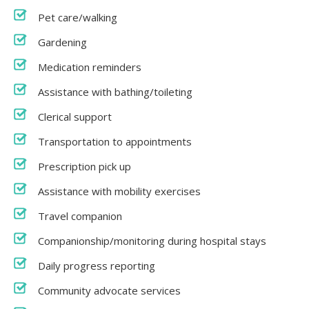
Pet care/walking
Gardening
Medication reminders
Assistance with bathing/toileting
Clerical support
Transportation to appointments
Prescription pick up
Assistance with mobility exercises
Travel companion
Companionship/monitoring during hospital stays
Daily progress reporting
Community advocate services