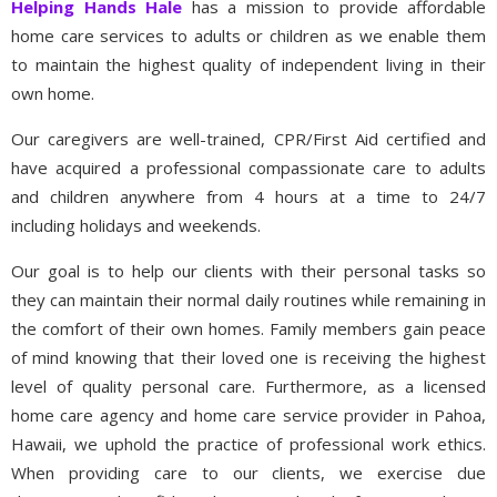
Helping Hands Hale
has a mission to provide affordable
home care services to adults or children as we enable them
to maintain the highest quality of independent living in their
own home.
Our caregivers are well-trained, CPR/First Aid certified and
have acquired a professional compassionate care to adults
and children anywhere from 4 hours at a time to 24/7
including holidays and weekends.
Our goal is to help our clients with their personal tasks so
they can maintain their normal daily routines while remaining in
the comfort of their own homes. Family members gain peace
of mind knowing that their loved one is receiving the highest
level of quality personal care. Furthermore, as a licensed
home care agency and home care service provider in Pahoa,
Hawaii, we uphold the practice of professional work ethics.
When providing care to our clients, we exercise due