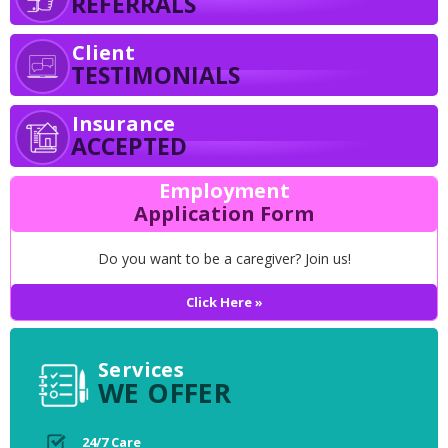
REFERRALS
Client
TESTIMONIALS
Insurance
ACCEPTED
Employment
Application Form
Do you want to be a caregiver? Join us!
Click Here »
Services
WE OFFER
24/7 Care