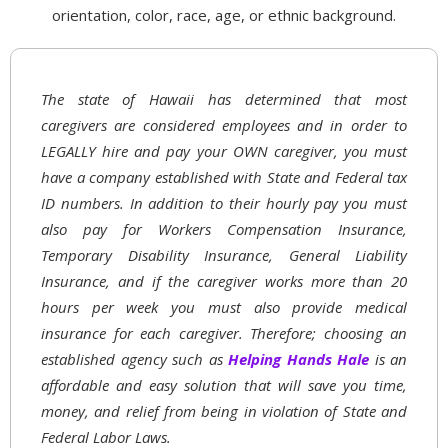
orientation, color, race, age, or ethnic background.
The state of Hawaii has determined that most
caregivers are considered employees and in order to
LEGALLY hire and pay your OWN caregiver, you must
have a company established with State and Federal tax
ID numbers. In addition to their hourly pay you must
also pay for Workers Compensation Insurance,
Temporary Disability Insurance, General Liability
Insurance, and if the caregiver works more than 20
hours per week you must also provide medical
insurance for each caregiver. Therefore; choosing an
established agency such as
Helping Hands Hale
is an
affordable and easy solution that will save you time,
money, and relief from being in violation of State and
Federal Labor Laws.