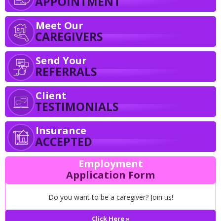
APPOINTMENT
Meet Our
CAREGIVERS
Send Your
REFERRALS
Client
TESTIMONIALS
Insurance
ACCEPTED
Employment
Application Form
Do you want to be a caregiver? Join us!
Click Here »