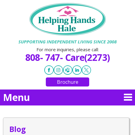
SUPPORTING INDEPENDENT LIVING SINCE 2008
For more inquiries, please call:
808- 747- Care(2273)
Brochure
Menu
Blog