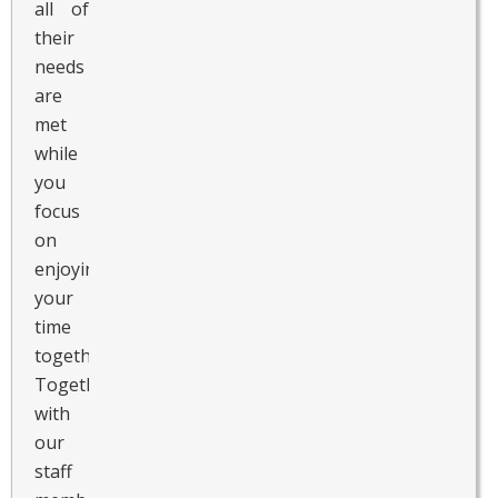
all of
their
needs
are
met
while
you
focus
on
enjoying
your
time
together.
Together
with
our
staff