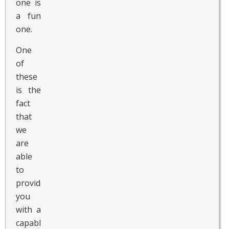
one is
a fun
one.
One
of
these
is the
fact
that
we
are
able
to
provide
you
with a
capable