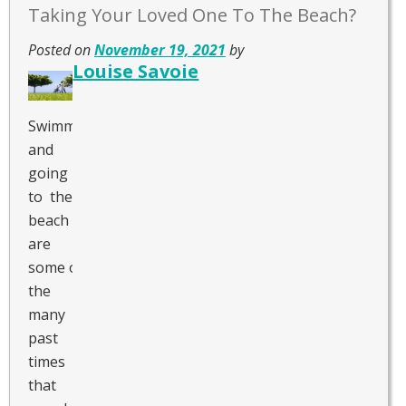
Taking Your Loved One To The Beach?
Posted on
November 19, 2021
by
Louise Savoie
Swimming
and
going
to the
beach
are
some of
the
many
past
times
that