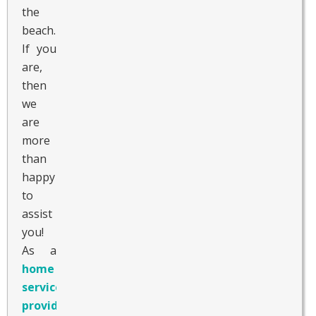
the
beach.
If you
are,
then
we
are
more
than
happy
to
assist
you!
As a
home care
service
provider