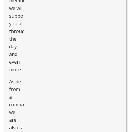
members,
we will
support
you all
throughout
the
day
and
even
more.
Aside
from
a
companion,
we
are
also a