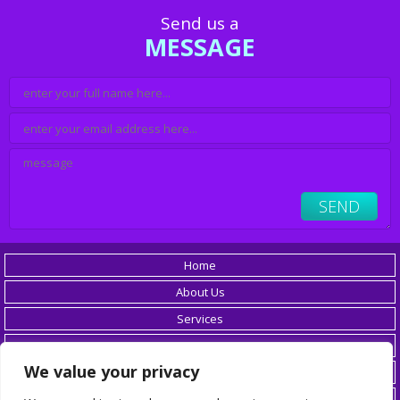
Send us a
MESSAGE
Home
About Us
Services
Careers
We value your privacy
Resources
Blog