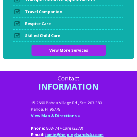
Travel Companion
Respite Care
Skilled Child Care
View More Services
Contact
INFORMATION
15-2660 Pahoa Village Rd., Ste. 203-380
Pahoa, HI 96778
View Map & Directions »
Phone:
808- 747-Care (2273)
E-mail:
jamie@helpinghands4u.com