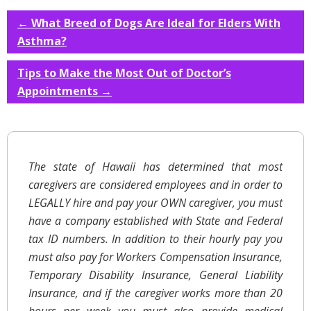
←
What Breed of Dogs Are Ideal for Elders With
Asthma?
Tips to Make the Most Out of Doctor’s
Appointments
→
The state of Hawaii has determined that most
caregivers are considered employees and in order to
LEGALLY hire and pay your OWN caregiver, you must
have a company established with State and Federal
tax ID numbers. In addition to their hourly pay you
must also pay for Workers Compensation Insurance,
Temporary Disability Insurance, General Liability
Insurance, and if the caregiver works more than 20