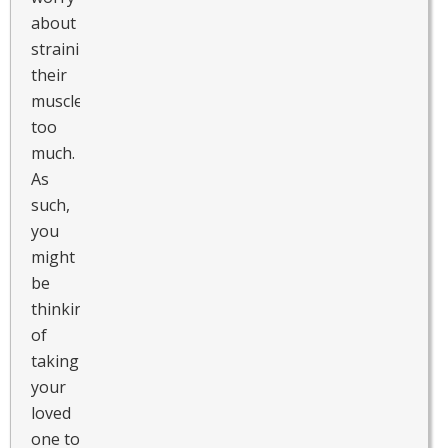
about
straining
their
muscles
too
much.
As
such,
you
might
be
thinking
of
taking
your
loved
one to