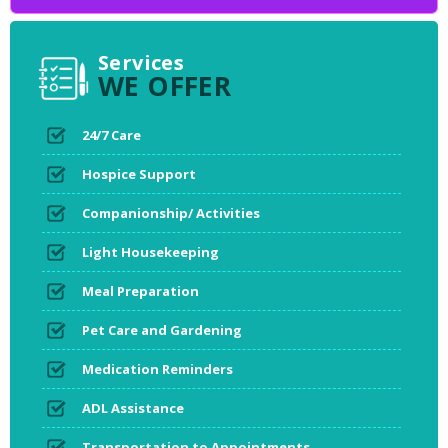
Services
WE OFFER
24/7 Care
Hospice Support
Companionship/ Activities
Light Housekeeping
Meal Preparation
Pet Care and Gardening
Medication Reminders
ADL Assistance
Transportation to Appointments