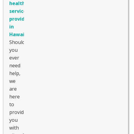
healthcare
service
provider
in
Hawaii
.
Should
you
ever
need
help,
we
are
here
to
provide
you
with