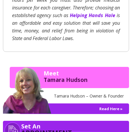
hours per week you must also provide medical
insurance for each caregiver. Therefore; choosing an
established agency such as
Helping Hands Hale
is
an affordable and easy solution that will save you
time, money, and relief from being in violation of
State and Federal Labor Laws.
Meet
Tamara Hudson
Tamara Hudson – Owner & Founder
Read Here »
Set An