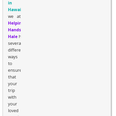
in
Hawaii
,
we at
Helping
Hands
Hale
have
several
different
ways
to
ensure
that
your
trip
with
your
loved