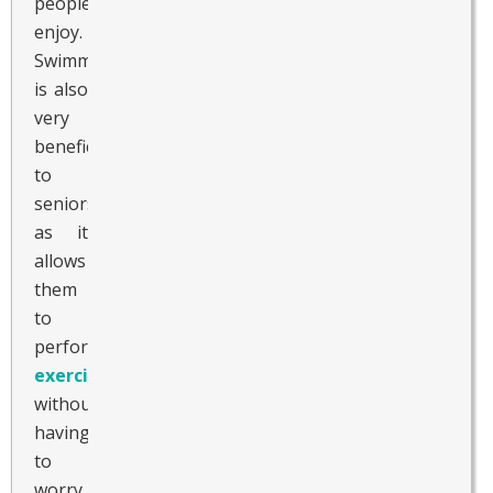
people
enjoy.
Swimming
is also
very
beneficial
to
seniors
as it
allows
them
to
perform
exercise
without
having
to
worry