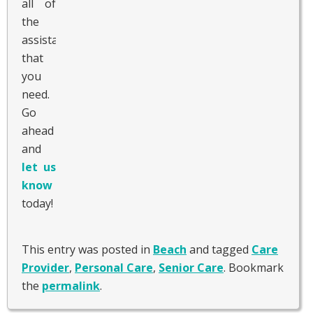
all of
the
assistance
that
you
need.
Go
ahead
and
let us
know
today!
This entry was posted in
Beach
and tagged
Care
Provider
,
Personal Care
,
Senior Care
. Bookmark
the
permalink
.