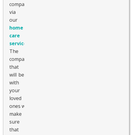
companion
via
our
home
care
services
.
The
companion
that
will be
with
your
loved
ones will
make
sure
that