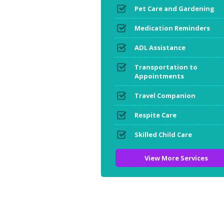
Pet Care and Gardening
Medication Reminders
ADL Assistance
Transportation to
Appointments
Travel Companion
Respite Care
Skilled Child Care
View More Services