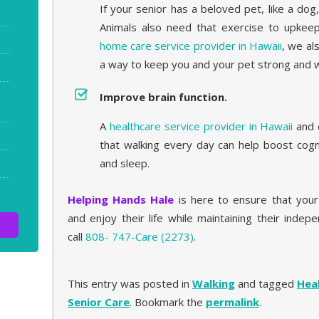
If your senior has a beloved pet, like a dog
Animals also need that exercise to upkeep 
home care service provider in Hawaii
, we al
a way to keep you and your pet strong and w
Improve brain function.
A
healthcare service provider in Hawaii
and 
that walking every day can help boost cogn
and sleep.
Helping Hands Hale
is here to ensure that you
and enjoy their life while maintaining their inde
call
808- 747-Care (2273)
.
This entry was posted in
Walking
and tagged
Hea
Senior Care
. Bookmark the
permalink
.