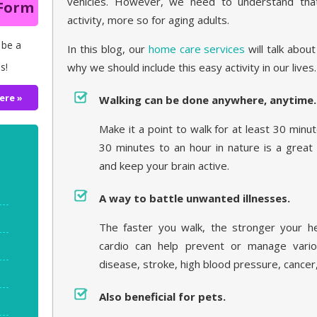
vehicles. However, we need to understand that 
 Form
activity, more so for aging adults.
 be a
In this blog, our
home care services
will talk abou
s!
why we should include this easy activity in our lives.
ere »
Walking can be done anywhere, anytime.
Make it a point to walk for at least 30 minu
30 minutes to an hour in nature is a great
and keep your brain active.
A way to battle unwanted illnesses.
The faster you walk, the stronger your h
cardio can help prevent or manage variou
disease, stroke, high blood pressure, cancer
Also beneficial for pets.