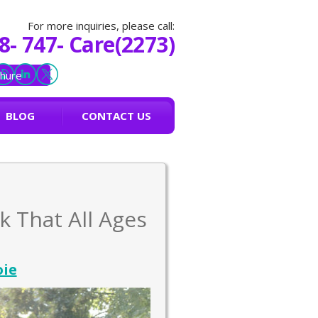
For more inquiries, please call:
8- 747- Care(2273)
hure
BLOG
CONTACT US
k That All Ages
oie