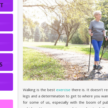
T
S
Walking is the best
exercise
there is. It doesn’t r
legs and a determination to get to where you wan
for some of us, especially with the boom of publ