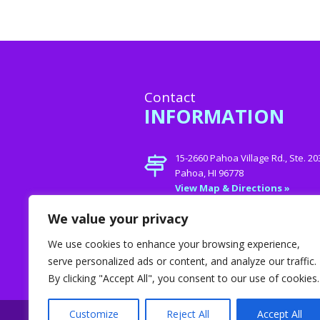
Contact
INFORMATION
15-2660 Pahoa Village Rd., Ste. 20
Pahoa, HI 96778
View Map & Directions »
Phone:
808- 747-Care (2273)
We value your privacy
E-mail:
jamie@helpinghands4
We use cookies to enhance your browsing experience,
serve personalized ads or content, and analyze our traffic.
By clicking "Accept All", you consent to our use of cookies.
Customize
Reject All
Accept All