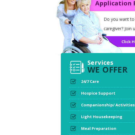
Application
Do you want to
caregiver? Join u
Click H
Services
WE OFFER
24/7 Care
Hospice Support
Companionship/ Activities
Light Housekeeping
Meal Preparation