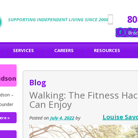
80
SUPPORTING INDEPENDENT LIVING SINCE 2008
Broc
SERVICES
CAREERS
RESOURCES
udson
Blog
Walking: The Fitness Hac
dson –
Can Enjoy
ounder
Louise Sav
Posted on
July 4, 2022
by
ere »