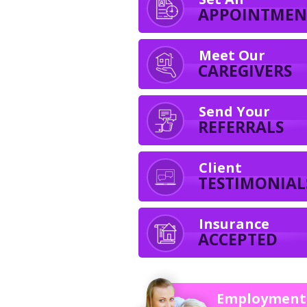
APPOINTMEN
Meet Our
CAREGIVERS
Send Your
REFERRALS
Client
TESTIMONIAL
Insurance
ACCEPTED
Employment