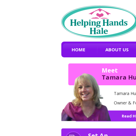
HOME
ABOUT US
Meet
Tamara H
Tamara Hu
Owner & F
Read H
Set An