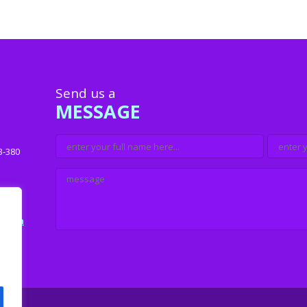
Send us a
MESSAGE
3-380
u.com