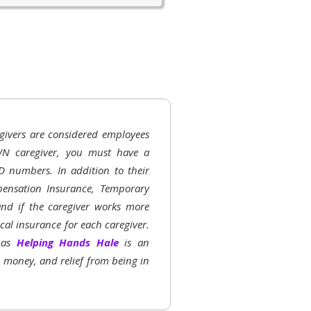
givers are considered employees
N caregiver, you must have a
D numbers. In addition to their
ensation Insurance, Temporary
 and if the caregiver works more
al insurance for each caregiver.
h as
Helping Hands Hale
is an
, money, and relief from being in