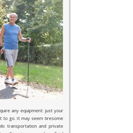
equire any equipment: just your
t to go. It may seem tiresome
ic transportation and private