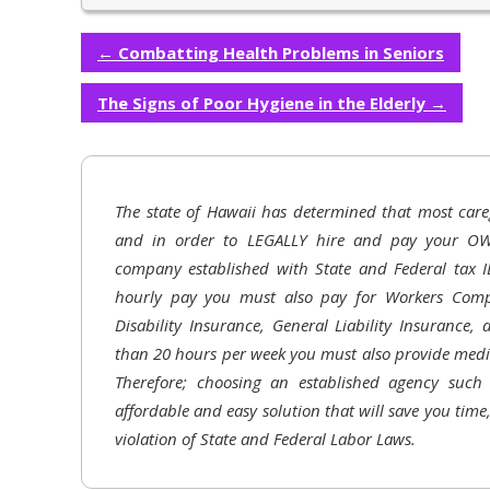
←
Combatting Health Problems in Seniors
The Signs of Poor Hygiene in the Elderly
→
The state of Hawaii has determined that most care
and in order to LEGALLY hire and pay your OW
company established with State and Federal tax I
hourly pay you must also pay for Workers Comp
Disability Insurance, General Liability Insurance,
than 20 hours per week you must also provide medic
Therefore; choosing an established agency suc
affordable and easy solution that will save you time
violation of State and Federal Labor Laws.