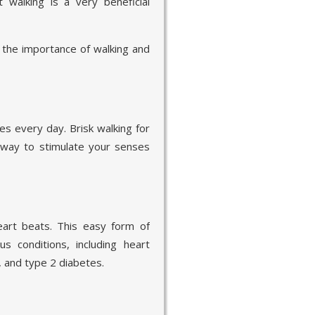
walking is a very beneficial
t the importance of walking and
tes every day. Brisk walking for
 way to stimulate your senses
eart beats. This easy form of
s conditions, including heart
, and type 2 diabetes.