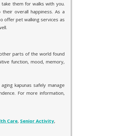
, take them for walks with you.
their overall happiness. As a
so offer pet walking services as
ell.
other parts of the world found
itive function, mood, memory,
r aging kapunas safely manage
pendence. For more information,
lth Care
,
Senior Activity
,