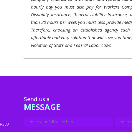
hourly pay you must also pay for Workers Comp
Disability Insurance, General Liability Insurance,
than 20 hours per week you must also provide medic
Therefore; choosing an established agency suc
affordable and easy solution that will save you time
violation of State and Federal Labor Laws.
Send us a
MESSAGE
3-380