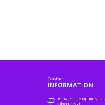
Contact
INFORMATION
15-2660 Pahoa Village Rd., Ste. 20
Pahoa, HI 96778