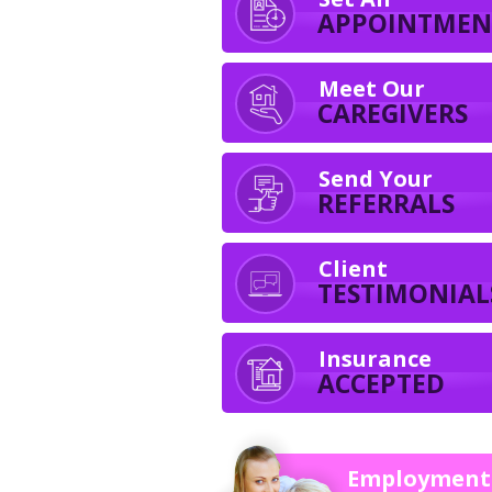
APPOINTMEN
Meet Our
CAREGIVERS
Send Your
REFERRALS
Client
TESTIMONIAL
Insurance
ACCEPTED
Employment