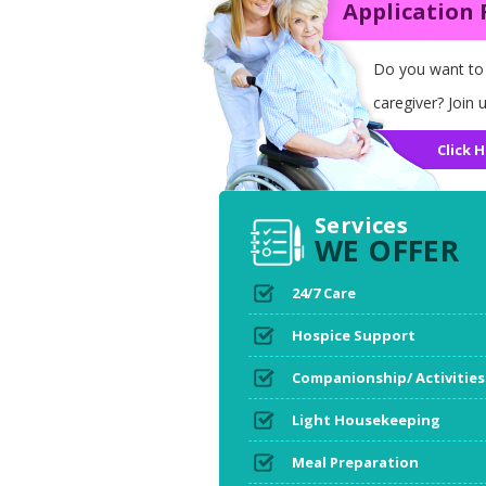
Application
Do you want to
caregiver? Join u
Click H
Services
WE OFFER
24/7 Care
Hospice Support
Companionship/ Activities
Light Housekeeping
Meal Preparation