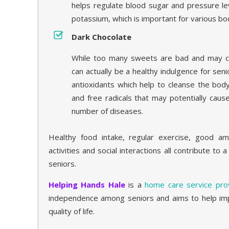
helps regulate blood sugar and pressure lev
potassium, which is important for various bod
Dark Chocolate
While too many sweets are bad and may ca
can actually be a healthy indulgence for senio
antioxidants which help to cleanse the body
and free radicals that may potentially cau
number of diseases.
Healthy food intake, regular exercise, good am
activities and social interactions all contribute to 
seniors.
Helping Hands Hale
is a
home care service prov
independence among seniors and aims to help imp
quality of life.