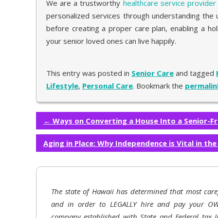
We are a trustworthy
healthcare service provider
personalized services through understanding the u
before creating a proper care plan, enabling a h
your senior loved ones can live happily.
This entry was posted in
Senior Care
and tagged
Lifestyle
,
Personal Care
. Bookmark the
permalin
←
Ways on Converting a House Into a Senior-F
Aging in Place: Why Independence is Vital in th
The state of Hawaii has determined that most care
and in order to LEGALLY hire and pay your OW
company established with State and Federal tax I