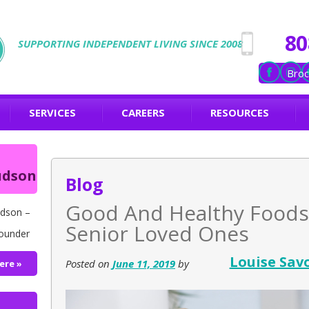
80
SUPPORTING INDEPENDENT LIVING SINCE 2008
Broc
SERVICES
CAREERS
RESOURCES
udson
Blog
Good And Healthy Foods
dson –
Senior Loved Ones
ounder
Louise Sav
Posted on
June 11, 2019
by
ere »