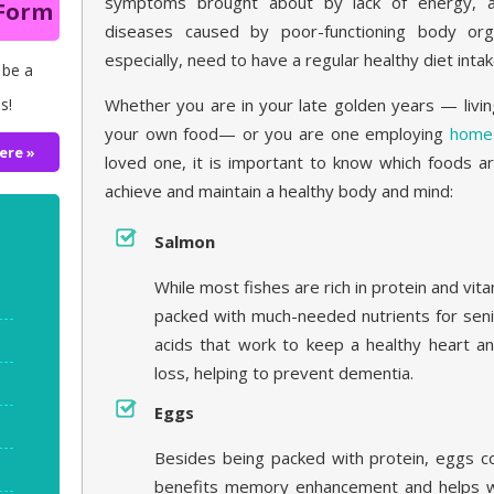
symptoms brought about by lack of energy,
 Form
diseases caused by poor-functioning body orga
especially, need to have a regular healthy diet intak
 be a
Whether you are in your late golden years — livi
s!
your own food— or you are one employing
home 
ere »
loved one, it is important to know which foods ar
achieve and maintain a healthy body and mind:
Salmon
While most fishes are rich in protein and vit
packed with much-needed nutrients for seni
acids that work to keep a healthy heart an
loss, helping to prevent dementia.
Eggs
Besides being packed with protein, eggs con
benefits memory enhancement and helps w