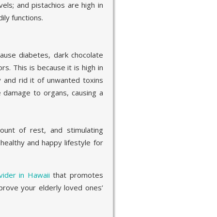
els; and pistachios are high in
ily functions.
use diabetes, dark chocolate
rs. This is because it is high in
 and rid it of unwanted toxins
se damage to organs, causing a
ount of rest, and stimulating
a healthy and happy lifestyle for
ider in Hawaii
that promotes
rove your elderly loved ones’