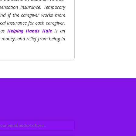
ensation Insurance, Temporary
 and if the caregiver works more
al insurance for each caregiver.
h as
Helping Hands Hale
is an
, money, and relief from being in