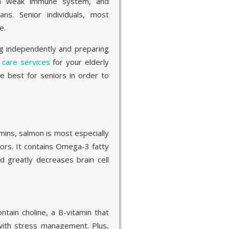
 a weak immune system, and
ns. Senior individuals, most
e.
ng independently and preparing
care services
for your elderly
e best for seniors in order to
amins, salmon is most especially
ors. It contains Omega-3 fatty
d greatly decreases brain cell
tain choline, a B-vitamin that
ith stress management. Plus,