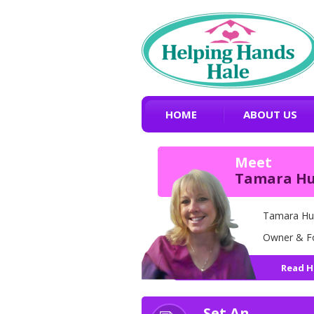
HOME
ABOUT US
Meet
Tamara H
Tamara Hu
Owner & F
Read H
Set An