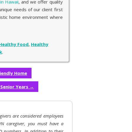
 in Hawaii
, and we offer quality
nique needs of our client first
olistic home environment where
Healthy Food
,
Healthy
k
.
riendly Home
e Senior Years
→
givers are considered employees
N caregiver, you must have a
D numbers. In addition to their