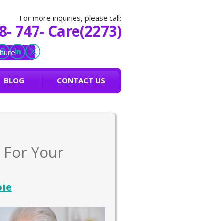
For more inquiries, please call:
8- 747- Care(2273)
hure
BLOG
CONTACT US
 For Your
oie