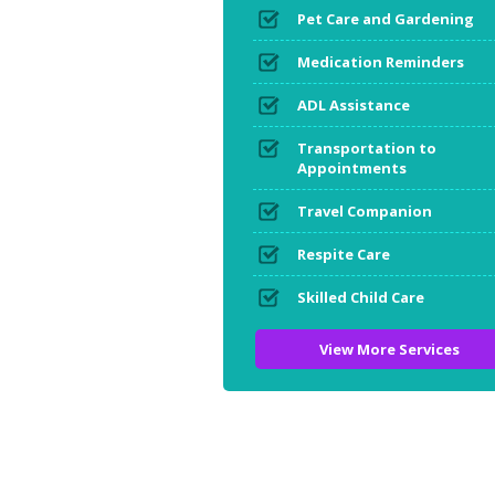
Pet Care and Gardening
Medication Reminders
ADL Assistance
Transportation to
Appointments
Travel Companion
Respite Care
Skilled Child Care
View More Services