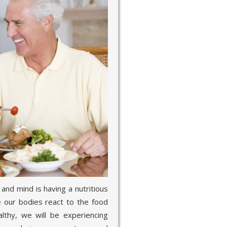
and mind is having a nutritious
se our bodies react to the food
lthy, we will be experiencing