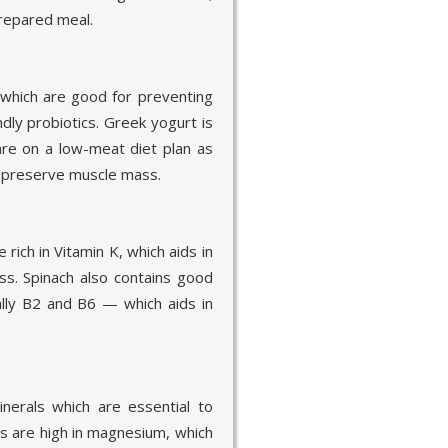
prepared meal.
, which are good for preventing
dly probiotics. Greek yogurt is
are on a low-meat diet plan as
 preserve muscle mass.
rich in Vitamin K, which aids in
ess. Spinach also contains good
lly B2 and B6 — which aids in
inerals which are essential to
s are high in magnesium, which