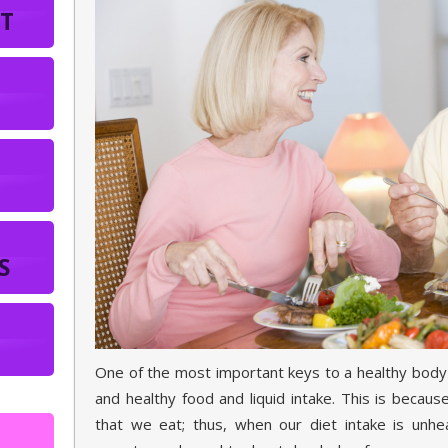
T
S
One of the most important keys to a healthy body 
and healthy food and liquid intake. This is becau
that we eat; thus, when our diet intake is unhea