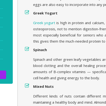
eggs are also easy to incorporate into any 
Greek Yogurt
Greek yogurt
is high in protein and calcium
osteoporosis, not to mention digestion-frien
most especially beneficial for seniors who 
this gives them the much-needed protein to
Spinach
Spinach and other green leafy vegetables are 
blood clotting and the overall healing proc
amounts of B-complex vitamins — specifica
cell health and giving energy to the body.
Mixed Nuts
Different kinds of nuts contain different m
maintaining a healthy body and mind. Almond