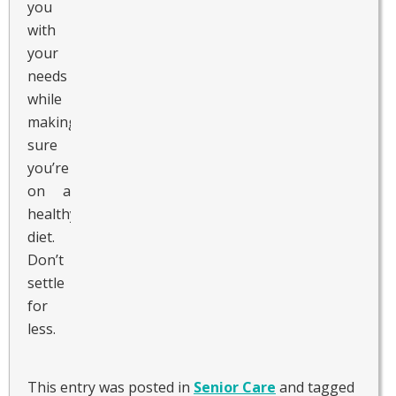
you
with
your
needs
while
making
sure
you’re
on a
healthy
diet.
Don’t
settle
for
less.
This entry was posted in
Senior Care
and tagged