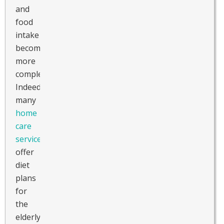
and
food
intake
becomes
more
complex.
Indeed,
many
home
care
services
offer
diet
plans
for
the
elderly