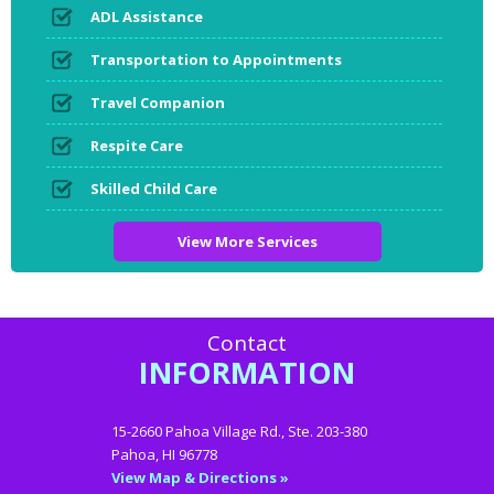
ADL Assistance
Transportation to Appointments
Travel Companion
Respite Care
Skilled Child Care
View More Services
Contact
INFORMATION
15-2660 Pahoa Village Rd., Ste. 203-380
Pahoa, HI 96778
View Map & Directions »