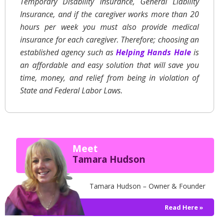
Temporary Disability Insurance, General Liability
Insurance, and if the caregiver works more than 20
hours per week you must also provide medical
insurance for each caregiver. Therefore; choosing an
established agency such as
Helping Hands Hale
is
an affordable and easy solution that will save you
time, money, and relief from being in violation of
State and Federal Labor Laws.
Meet
Tamara Hudson
Tamara Hudson – Owner & Founder
Read Here »