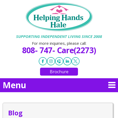
SUPPORTING INDEPENDENT LIVING SINCE 2008
For more inquiries, please call:
808- 747- Care(2273)
Brochure
Menu
Blog