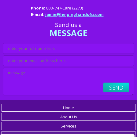
Phone:
808- 747-Care (2273)
E-mail:
jamie@helpinghands4u.com
Send us a
MESSAGE
Home
About Us
Services
Careers