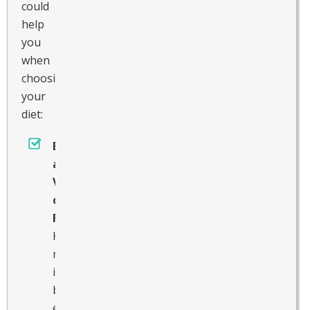
could
help
you
when
choosing
your
diet:
Enjoy
a
Variety
of
Foods
Keep
meals
interesting
by
eating