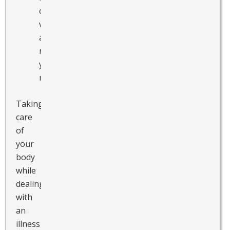
other
vitamins
and
minerals
you
need.
Taking
care
of
your
body
while
dealing
with
an
illness