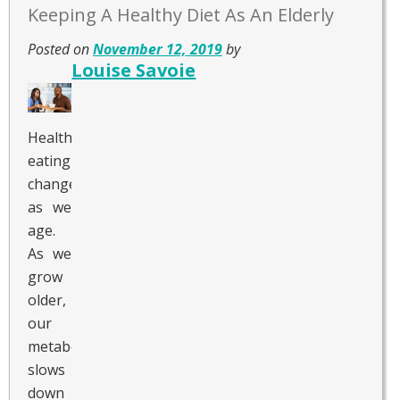
Keeping A Healthy Diet As An Elderly
Posted on
November 12, 2019
by
Louise Savoie
Healthy
eating
changes
as we
age.
As we
grow
older,
our
metabolism
slows
down