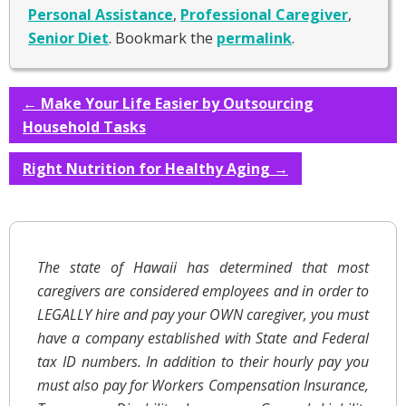
Personal Assistance
,
Professional Caregiver
,
Senior Diet
. Bookmark the
permalink
.
←
Make Your Life Easier by Outsourcing
Household Tasks
Right Nutrition for Healthy Aging
→
The state of Hawaii has determined that most
caregivers are considered employees and in order to
LEGALLY hire and pay your OWN caregiver, you must
have a company established with State and Federal
tax ID numbers. In addition to their hourly pay you
must also pay for Workers Compensation Insurance,