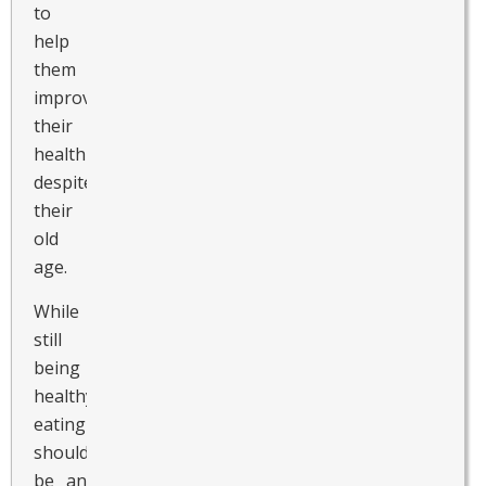
to
help
them
improve
their
health
despite
their
old
age.
While
still
being
healthy,
eating
should
be an