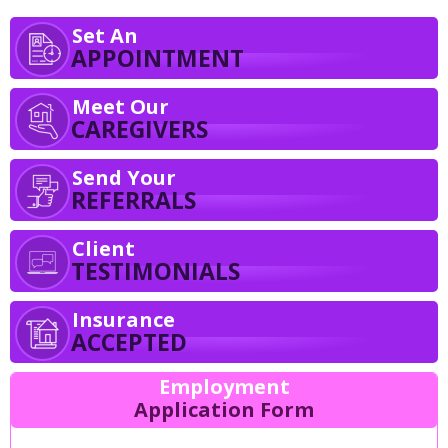
Set An
APPOINTMENT
Meet Our
CAREGIVERS
Send Your
REFERRALS
Client
TESTIMONIALS
Insurance
ACCEPTED
Employment
Application Form