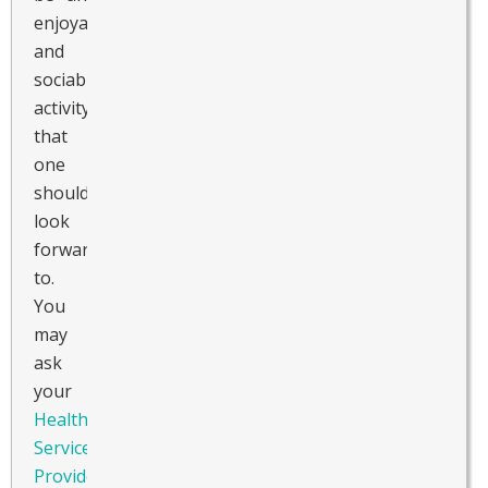
enjoyable
and
sociable
activity
that
one
should
look
forward
to.
You
may
ask
your
Healthcare
Service
Provider