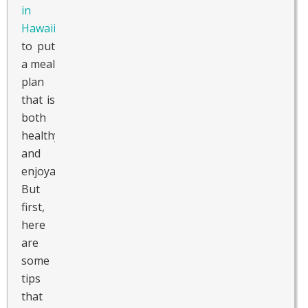
in
Hawaii
to put
a meal
plan
that is
both
healthy
and
enjoyable.
But
first,
here
are
some
tips
that