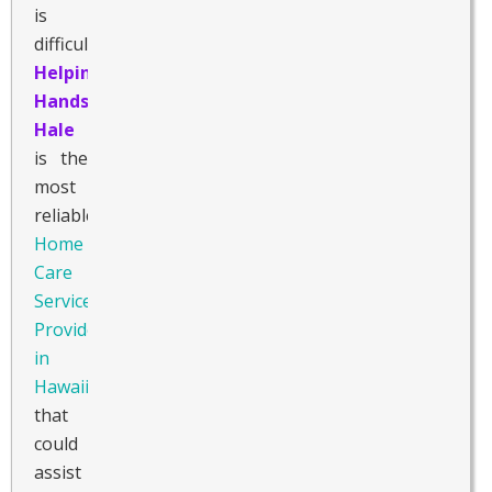
is
difficult.
Helping
Hands
Hale
is the
most
reliable
Home
Care
Service
Provider
in
Hawaii
that
could
assist