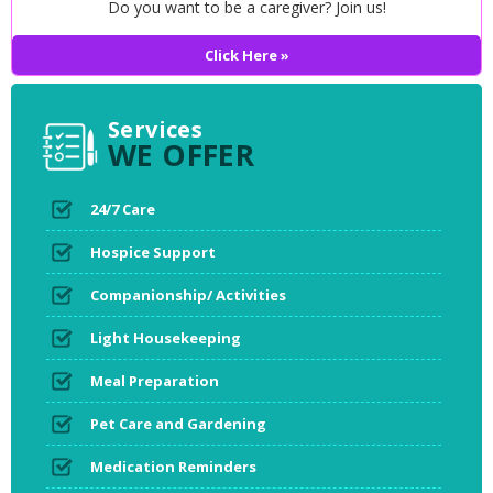
Do you want to be a caregiver? Join us!
Click Here »
Services
WE OFFER
24/7 Care
Hospice Support
Companionship/ Activities
Light Housekeeping
Meal Preparation
Pet Care and Gardening
Medication Reminders