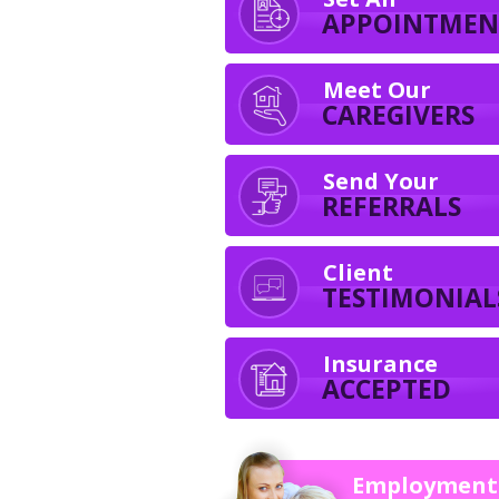
APPOINTMEN
Meet Our
CAREGIVERS
Send Your
REFERRALS
Client
TESTIMONIAL
Insurance
ACCEPTED
Employment