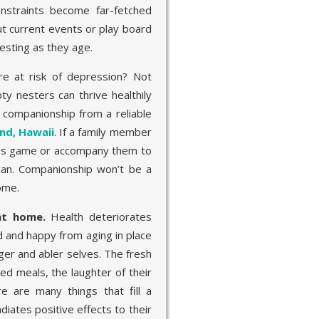
nstraints become far-fetched
t current events or play board
esting as they age.
e at risk of depression? Not
ty nesters can thrive healthily
r companionship from a reliable
and, Hawaii
. If a family member
hess game or accompany them to
can. Companionship won’t be a
ome.
 at home.
Health deteriorates
d and happy from aging in place
ger and abler selves. The fresh
d meals, the laughter of their
e are many things that fill a
diates positive effects to their