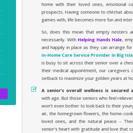
home with their loved ones, emotional co
prospects. Having someone to chitchat abou
games with, life becomes more fun and inter
So, does this mean that empty nesters ar
necessarily. With
Helping Hands Hale
, emp
and happily in place as they can arrange fo
In-Home Care Service Provider in Big Isl
is busy to sit across their senior over a c
their medical appointment, our caregivers 
setback to maximize your golden years at h
A senior’s overall wellness is secured
with age. But those seniors who feel relieve
won’t even bother to look back to their youn
air, the homegrown flowers, the home-cooke
loved ones, and the natural peace – Ther
senior’s heart with gratitude and love that ra