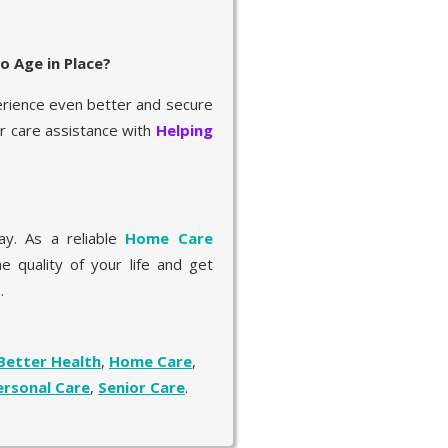
o Age in Place?
erience even better and secure
er care assistance with
Helping
y. As a reliable
Home Care
e quality of your life and get
.
Better Health
,
Home Care
,
ersonal Care
,
Senior Care
.