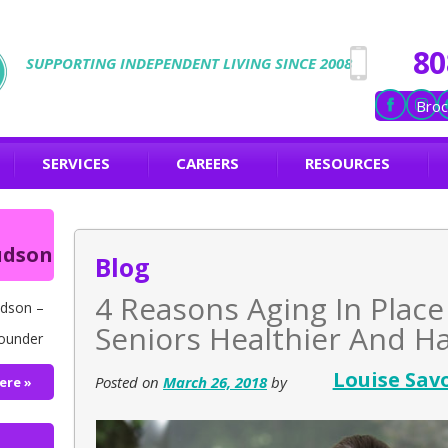
80
SUPPORTING INDEPENDENT LIVING SINCE 2008
Broc
SERVICES
CAREERS
RESOURCES
udson
Blog
4 Reasons Aging In Plac
dson –
Seniors Healthier And H
ounder
Louise Sav
Posted on
March 26, 2018
by
ere »