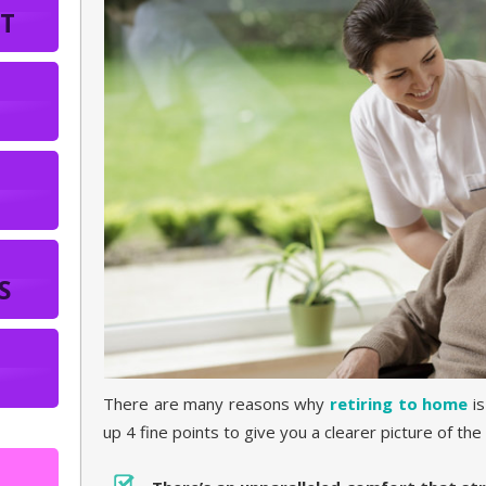
T
S
There are many reasons why
retiring to home
is
up 4 fine points to give you a clearer picture of the