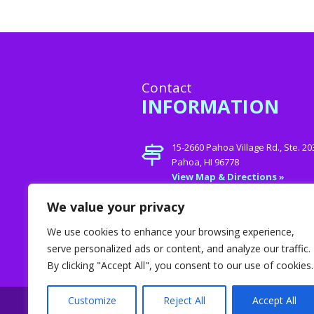
Contact
INFORMATION
15-2660 Pahoa Village Rd., Ste. 20
Pahoa, HI 96778
View Map & Directions »
Phone:
808- 747-Care (2273)
We value your privacy
E-mail:
jamie@helpinghands4
We use cookies to enhance your browsing experience,
serve personalized ads or content, and analyze our traffic.
By clicking "Accept All", you consent to our use of cookies.
Customize
Reject All
Accept All