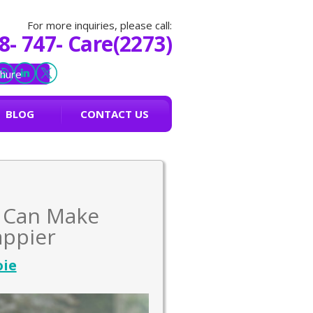
For more inquiries, please call:
8- 747- Care(2273)
hure
BLOG
CONTACT US
e Can Make
appier
oie