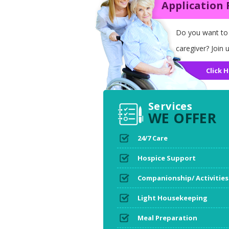
Application
Do you want to
caregiver? Join u
Click H
Services
WE OFFER
24/7 Care
Hospice Support
Companionship/ Activities
Light Housekeeping
Meal Preparation