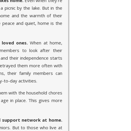
rikes home.
Even when they’re
a picnic by the lake. But in the
 home and the warmth of their
 peace and quiet, home is the
 loved ones.
When at home,
 members to look after their
, and their independence starts
betrayed them more often with
ns, their family members can
y-to-day activities.
hem with the household chores
 age in place. This gives more
d support network at home.
iors. But to those who live at