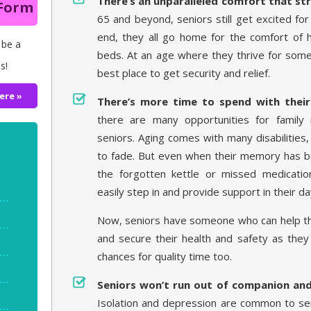
There’s an unparalleled comfort that st
 Form
65 and beyond, seniors still get excited for 
end, they all go home for the comfort of
 be a
beds. At an age where they thrive for some
s!
best place to get security and relief.
ere »
There’s more time to spend with their
there are many opportunities for family
seniors. Aging comes with many disabilities
to fade. But even when their memory has 
the forgotten kettle or missed medicatio
easily step in and provide support in their da
Now, seniors have someone who can help t
and secure their health and safety as they
chances for quality time too.
Seniors won’t run out of companion an
Isolation and depression are common to sen