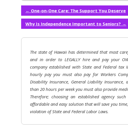
←
One-on-One Care: The Support You Deserve
Why Is Independence Important to Seniors?
→
The state of Hawaii has determined that most care
and in order to LEGALLY hire and pay your OW
company established with State and Federal tax I
hourly pay you must also pay for Workers Comp
Disability Insurance, General Liability Insurance,
than 20 hours per week you must also provide medic
Therefore; choosing an established agency suc
affordable and easy solution that will save you time
violation of State and Federal Labor Laws.