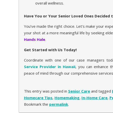
overall wellness.
Have You or Your Senior Loved Ones Decided t
You’ve made the right choice. Let’s make your exp
your shot at a more meaningful life by seeking eld
Hands Hale
.
Get Started with Us Today!
Coordinate with one of our case managers toda
Service Provider in Hawaii
, you can enhance th
peace of mind through our comprehensive services
This entry was posted in
Senior Care
and tagged
Homecare Tips
,
Homemaking
,
In-Home Care
,
P
Bookmark the
permalink
.