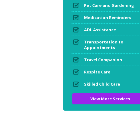
Pet Care and Gardening
Medication Reminders
ADL Assistance
Transportation to
Appointments
Travel Companion
Respite Care
Skilled Child Care
View More Services