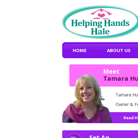
HOME
ABOUT US
Meet
Tamara H
Tamara Hu
Owner & F
Read H
Set An