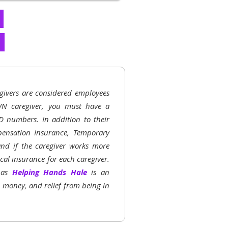
givers are considered employees
N caregiver, you must have a
D numbers. In addition to their
ensation Insurance, Temporary
 and if the caregiver works more
al insurance for each caregiver.
h as
Helping Hands Hale
is an
, money, and relief from being in