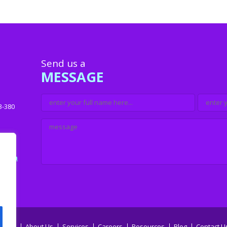
Send us a
MESSAGE
3-380
u.com
Home
About Us
Services
Careers
Resources
Blog
Contact U