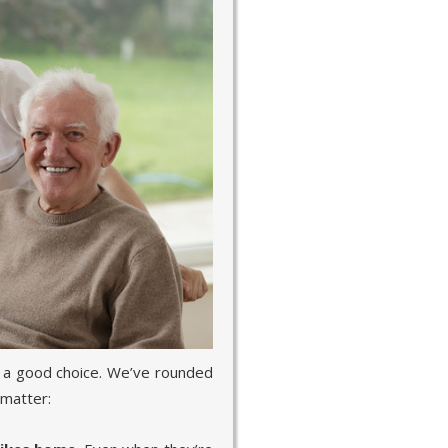
 a good choice. We’ve rounded
 matter: