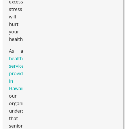
excessive
stress
will
hurt
your
health.
As a
healthcare
service
provider
in
Hawaii
,
our
organization
understands
that
seniors