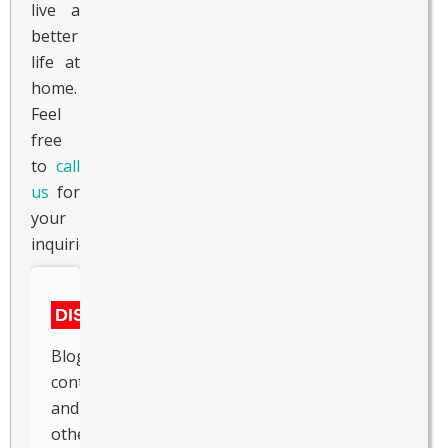
live a
better
life at
home.
Feel
free
to
call
us
for
your
inquiries.
DISCLAIMER
Blogs,
content
and
other