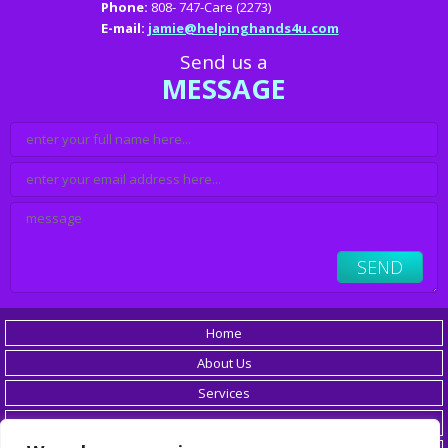
Phone:
808- 747-Care (2273)
E-mail:
jamie@helpinghands4u.com
Send us a
MESSAGE
Home
About Us
Services
Careers