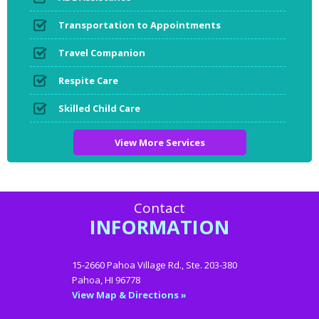
Transportation to Appointments
Travel Companion
Respite Care
Skilled Child Care
View More Services
Contact
INFORMATION
15-2660 Pahoa Village Rd., Ste. 203-380
Pahoa, HI 96778
View Map & Directions »