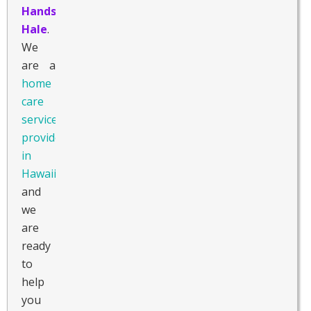
Hands
Hale
.
We
are a
home
care
service
provider
in
Hawaii
,
and
we
are
ready
to
help
you