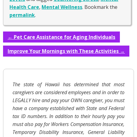
Health Care
,
Mental Wellness
. Bookmark the
permalink
.
←
Pet Care Assistance for Aging Individuals
Improve Your Mornings with These Activities
→
The state of Hawaii has determined that most
caregivers are considered employees and in order to
LEGALLY hire and pay your OWN caregiver, you must
have a company established with State and Federal
tax ID numbers. In addition to their hourly pay you
must also pay for Workers Compensation Insurance,
Temporary Disability Insurance, General Liability