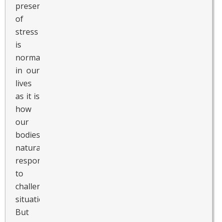
presence
of
stress
is
normal
in our
lives
as it is
how
our
bodies
naturally
respond
to
challenging
situations.
But