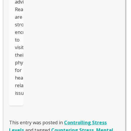
advice.
Readers
are
strongly
encouraged
to
visit
their
physician
for
health-
related
issues.
This entry was posted in
Controlling Stress
Levels
and tagged
Countering Stress
,
Mental