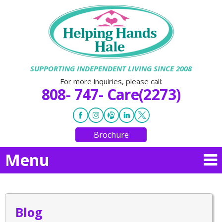
SUPPORTING INDEPENDENT LIVING SINCE 2008
For more inquiries, please call:
808- 747- Care(2273)
Brochure
Menu
Blog