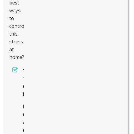
best
ways
to
control
this
stress
at
home?
Take
Time
to
Rest
In
many
ways,
resting