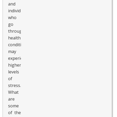
and
individuals
who
go
through
health
conditions
may
experience
higher
levels
of
stress.
What
are
some
of the