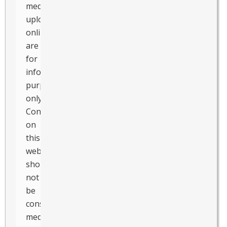
media
uploaded
online
are
for
informational
purposes
only.
Contents
on
this
website
should
not
be
considered
medical