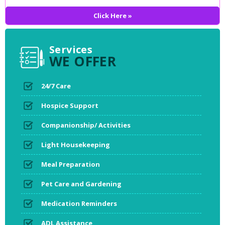
Click Here »
Services
WE OFFER
24/7 Care
Hospice Support
Companionship/ Activities
Light Housekeeping
Meal Preparation
Pet Care and Gardening
Medication Reminders
ADL Assistance