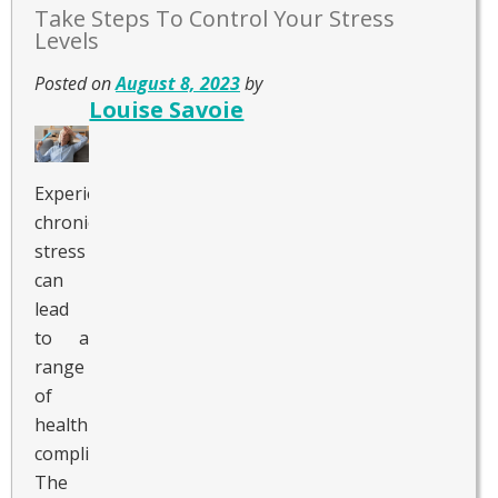
Take Steps To Control Your Stress
Levels
Posted on
August 8, 2023
by
Louise Savoie
Experiencing
chronic
stress
can
lead
to a
range
of
health
complications.
The