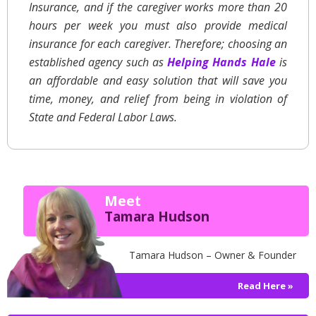
Insurance, and if the caregiver works more than 20
hours per week you must also provide medical
insurance for each caregiver. Therefore; choosing an
established agency such as
Helping Hands Hale
is
an affordable and easy solution that will save you
time, money, and relief from being in violation of
State and Federal Labor Laws.
Meet
Tamara Hudson
Tamara Hudson – Owner & Founder
Read Here »