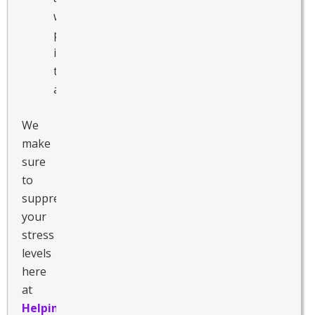
when
participating
in
these
activities.
We
make
sure
to
suppress
your
stress
levels
here
at
Helping