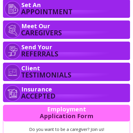
Set An
APPOINTMENT
Meet Our
CAREGIVERS
Send Your
REFERRALS
Client
TESTIMONIALS
Insurance
ACCEPTED
Employment
Application Form
Do you want to be a caregiver? Join us!